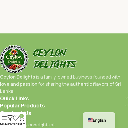
Ceylon Delights
is a family-owned business founded with
love and passion
for sharing the
authentic flavors of Sri
Lanka.
Quick Links
Popular Products
German
Contact Us
0
English
Menu
Filters
info@ceylondelights.at
Wishlist
Cart