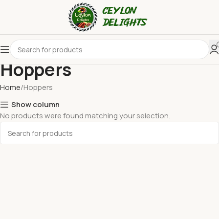
Hoppers
Home
Hoppers
Show column
No products were found matching your selection.